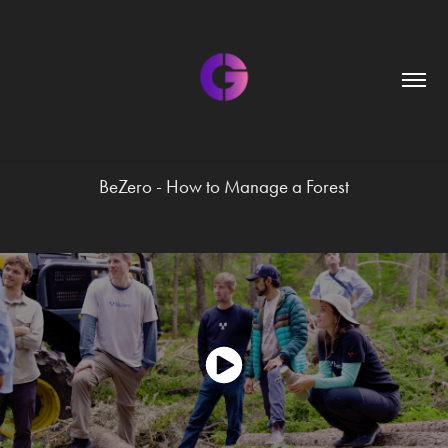
BeZero - How to Manage a Forest