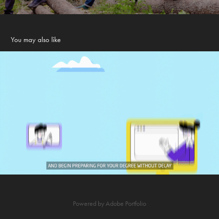
You may also like
INTO Study - Animation
2021
Powered by
Adobe Portfolio